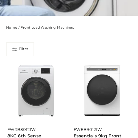
Home
/
Front Load Washing Machines
Filter
FWRB8012IW
FWEB9012IW
8KG 6th Sense
Essentials 9kg Front