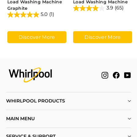
Load Washing Machine
Load Washing Machine
3.9
(65)
Graphite
5.0
(1)
Discover More
Discover More
Instagram
Facebo
Yo
WHIRLPOOL PRODUCTS
MAIN MENU
SERVICE & SUPPORT