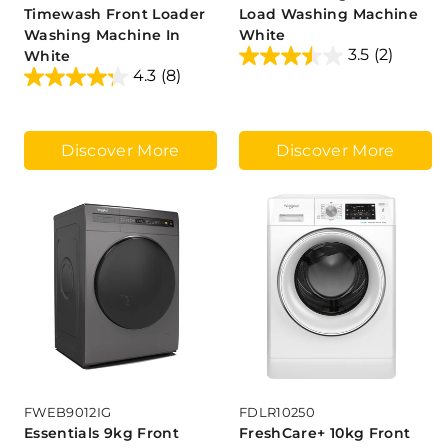
Timewash Front Loader
Load Washing Machine
Washing Machine In
White
3.5
(2)
White
4.3
(8)
Discover More
Discover More
FWEB9012IG
FDLR10250
Essentials 9kg Front
FreshCare+ 10kg Front